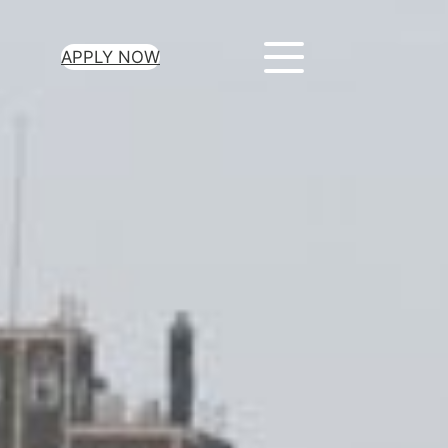
APPLY NOW
00 Loan